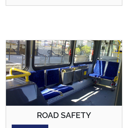
ROAD SAFETY