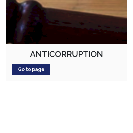
ANTICORRUPTION
Go to page