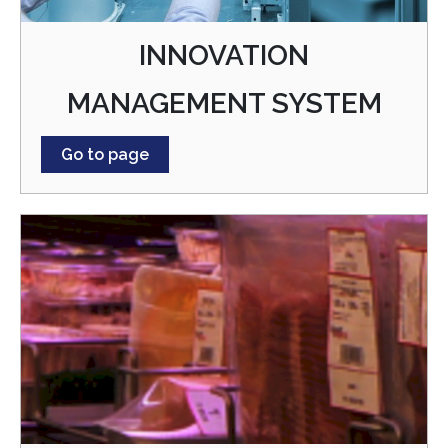
INNOVATION
MANAGEMENT SYSTEM
Go to page