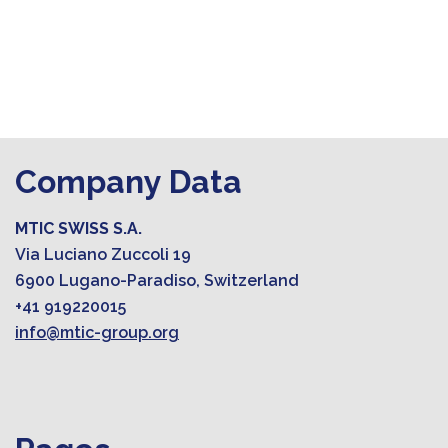
Company Data
MTIC SWISS S.A.
Via Luciano Zuccoli 19
6900 Lugano-Paradiso, Switzerland
+41 919220015
info@mtic-group.org