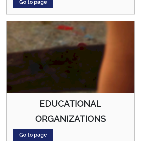
Go to page
EDUCATIONAL
ORGANIZATIONS
Go to page