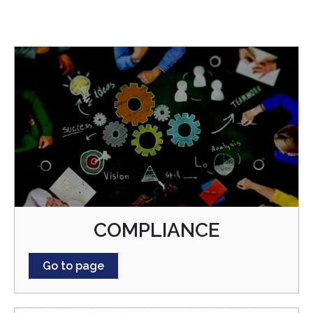
COMPLIANCE
Go to page