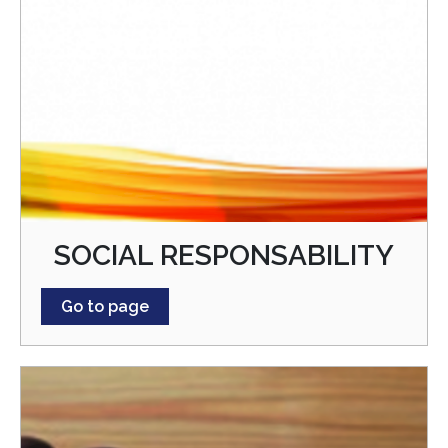
SOCIAL RESPONSABILITY
Go to page