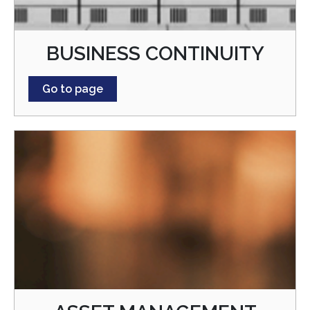
BUSINESS CONTINUITY
Go to page