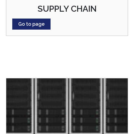
SUPPLY CHAIN
Go to page