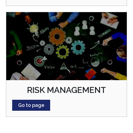
RISK MANAGEMENT
Go to page