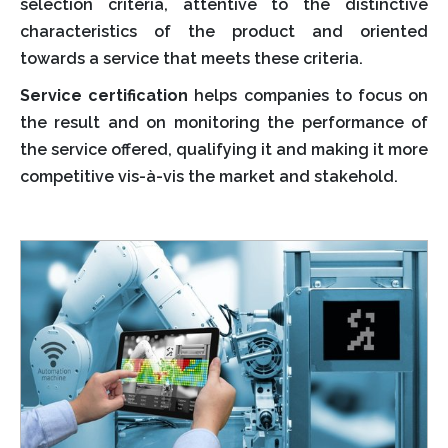
selection criteria, attentive to the distinctive
characteristics of the product and oriented
towards a service that meets these criteria.
Service certification
helps companies to focus on
the result and on monitoring the performance of
the service offered, qualifying it and making it more
competitive vis-à-vis the market and stakehold.