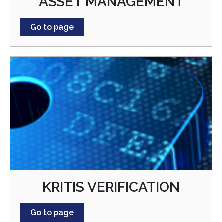
ASSET MANAGEMENT
Go to page
KRITIS VERIFICATION
Go to page