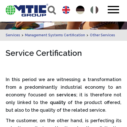
Services
>
Management Systems Certification
>
Other Services
Service Certification
In this period we are witnessing a transformation
from a predominantly industrial economy to an
economy focused on
services
; it is therefore not
only linked to the
quality
of the product offered,
but also to the quality of the related service.
The customer, on the other hand, is perfecting its