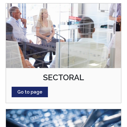
SECTORAL
Go to page