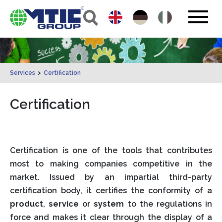
Services
>
Certification
Certification
Certification is one of the tools that contributes
most to making companies competitive in the
market. Issued by an impartial third-party
certification body, it certifies the conformity of a
product
,
service
or
system
to the regulations in
force and makes it clear through the display of a