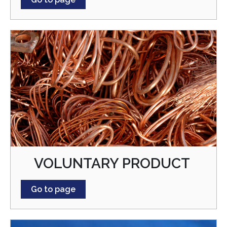
VOLUNTARY PRODUCT
Go to page