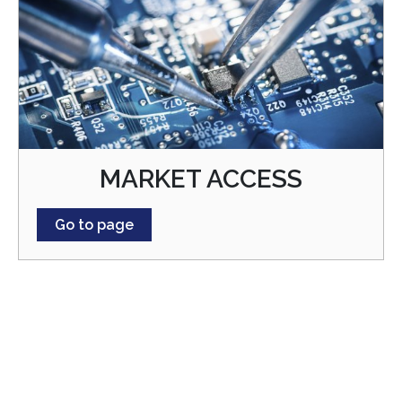
MARKET ACCESS
Go to page