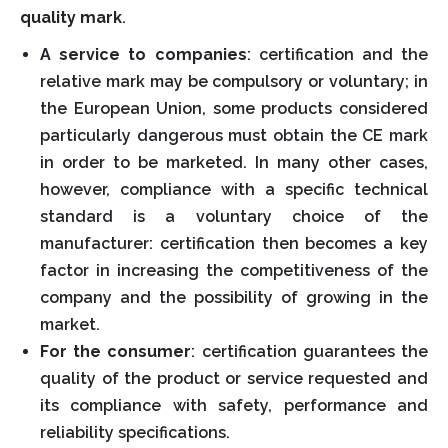
quality mark
.
A service to companies
: certification and the
relative mark may be compulsory or voluntary; in
the European Union, some products considered
particularly dangerous must obtain the CE mark
in order to be marketed. In many other cases,
however, compliance with a specific technical
standard is a voluntary choice of the
manufacturer: certification then becomes a key
factor in increasing the competitiveness of the
company and the possibility of growing in the
market.
For the consumer
: certification guarantees the
quality of the product or service requested and
its compliance with safety, performance and
reliability specifications.