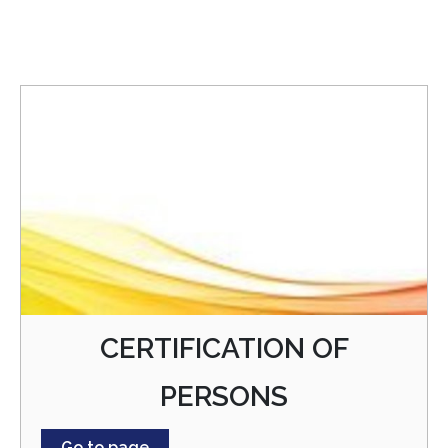
CERTIFICATION OF
PERSONS
Go to page