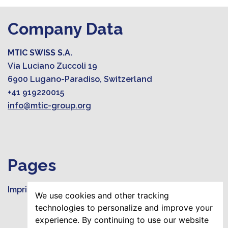
Company Data
MTIC SWISS S.A.
Via Luciano Zuccoli 19
6900 Lugano-Paradiso, Switzerland
+41 919220015
info@mtic-group.org
Pages
Imprint
We use cookies and other tracking
technologies to personalize and improve your
experience. By continuing to use our website