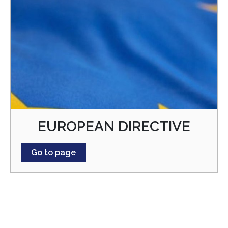
EUROPEAN DIRECTIVE
Go to page