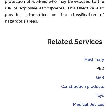
protection of workers who may be exposed to the
risk of explosive atmospheres. This Directive also
provides information on the classification of
hazardous areas.
Related Services
Machinary
PED
GAR
Construction products
Toys
Medical Devices