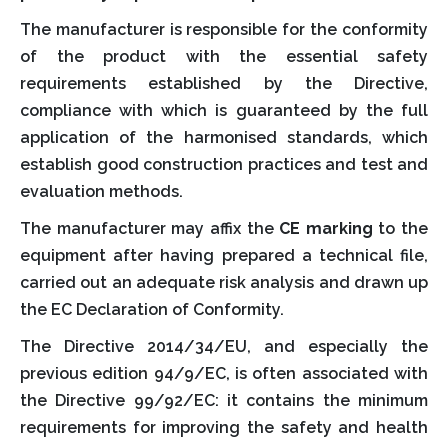
The manufacturer is responsible for the conformity
of the product with the essential safety
requirements established by the Directive,
compliance with which is guaranteed by the full
application of the harmonised standards, which
establish good construction practices and test and
evaluation methods.
The manufacturer may affix the
CE marking
to the
equipment after having prepared a technical file,
carried out an adequate risk analysis and drawn up
the EC Declaration of Conformity.
The Directive 2014/34/EU, and especially the
previous edition 94/9/EC, is often associated with
the Directive 99/92/EC: it contains the minimum
requirements for improving the safety and health