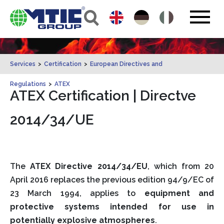
Services
>
Certification
>
European Directives and
Regulations
>
ATEX
ATEX Certification | Directve
2014/34/UE
The
ATEX Directive 2014/34/EU
, which from 20
April 2016 replaces the previous edition 94/9/EC of
23 March 1994, applies to
equipment and
protective systems intended for use in
potentially explosive atmospheres
.