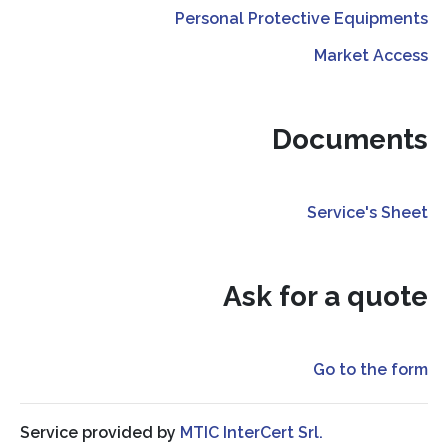
Personal Protective Equipments
Market Access
Documents
Service's Sheet
Ask for a quote
Go to the form
Service provided by
MTIC InterCert Srl.