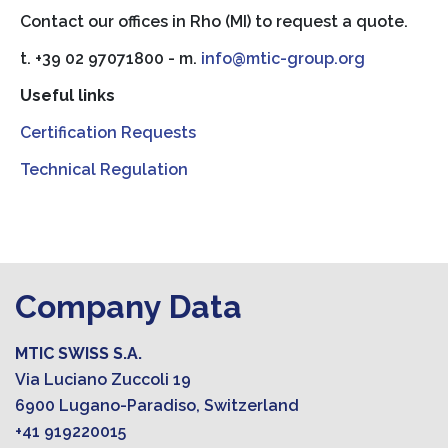
Contact our offices in Rho (MI) to request a quote.
t. +39 02 97071800 - m.
info@mtic-group.org
Useful links
Certification Requests
Technical Regulation
Company Data
MTIC SWISS S.A.
Via Luciano Zuccoli 19
6900 Lugano-Paradiso, Switzerland
+41 919220015