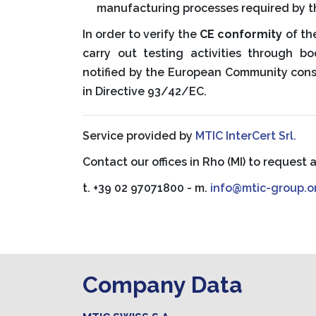
manufacturing processes required by t
In order to verify the
CE conformity
of th
carry out testing activities through b
notified by the European Community con
in Directive 93/42/EC.
Service provided by
MTIC InterCert Srl.
Contact our offices in Rho (MI) to request 
t. +39 02 97071800 - m.
info@mtic-group.o
Company Data