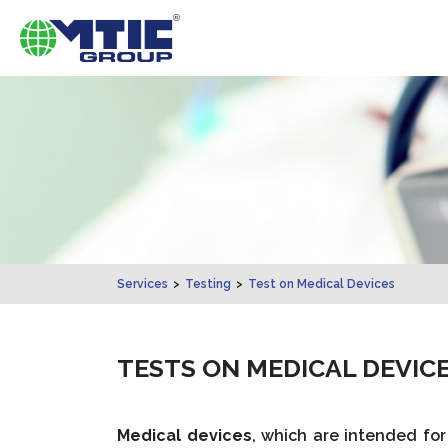
Services
>
Testing
>
Test on Medical Devices
TESTS ON MEDICAL DEVICE
Medical devices
, which are intended for