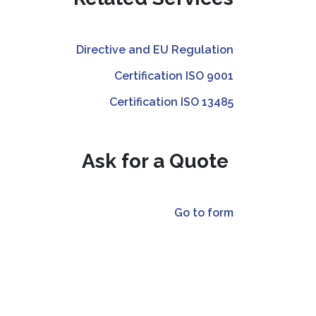
Directive and EU Regulation
Certification ISO 9001
Certification ISO 13485
Ask for a Quote
Go to form