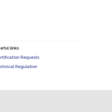
eful links
rtification Requests
chnical Regulation