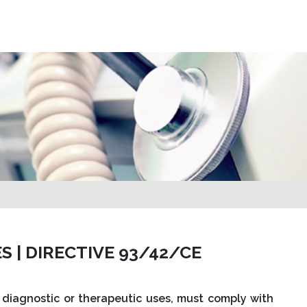
S | DIRECTIVE 93/42/CE
 diagnostic or therapeutic uses, must comply with