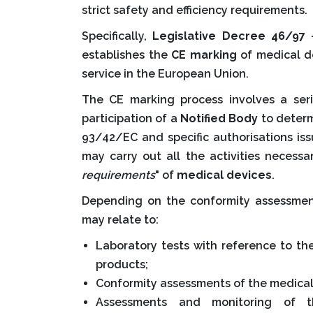
strict safety and efficiency requirements.
Specifically,
Legislative Decree 46/97
-
establishes the
CE marking
of medical de
service in the European Union.
The CE marking process involves a seri
participation of a
Notified Body
to deter
93/42/EC and specific authorisations is
may carry out all the activities necessa
requirements
" of
medical devices
.
Depending on the conformity assessmen
may relate to:
Laboratory tests with reference to th
products;
Conformity assessments of the medical 
Assessments and monitoring of t