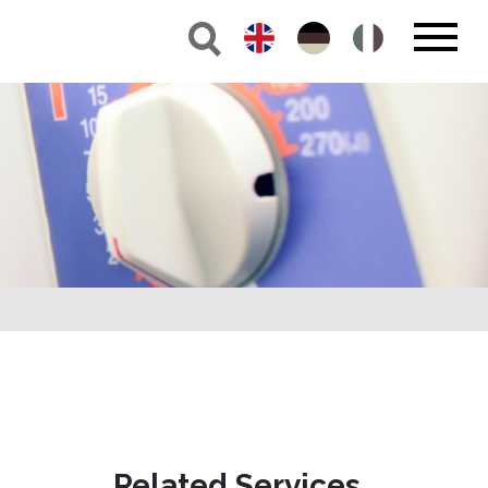
Related Services