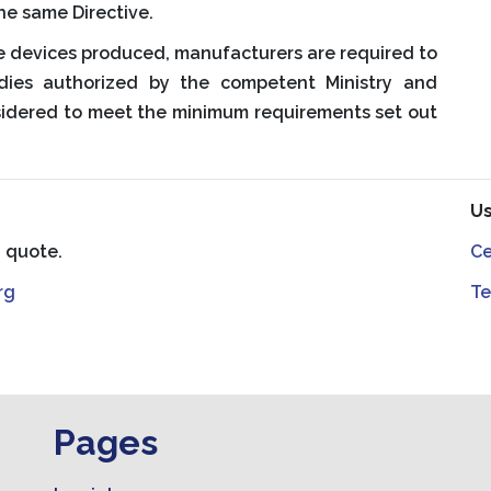
he same Directive.
e devices produced, manufacturers are required to
odies authorized by the competent Ministry and
sidered to meet the minimum requirements set out
Us
a quote.
Ce
rg
Te
Pages