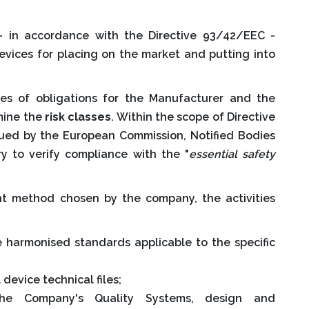
 in accordance with the Directive 93/42/EEC -
vices for placing on the market and putting into
es of obligations for the Manufacturer and the
mine the
risk classes
. Within the scope of Directive
sued by the European Commission, Notified Bodies
ry to verify compliance with the "
essential safety
t method chosen by the company, the activities
e harmonised standards applicable to the specific
device technical files;
he Company's Quality Systems, design and