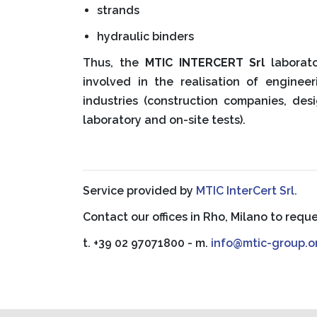
strands
hydraulic binders
Thus, the
MTIC INTERCERT Srl
laborato
involved in the realisation of engineer
industries (construction companies, de
laboratory and on-site tests).
Service provided by
MTIC InterCert Srl.
Contact our offices in Rho, Milano to requ
t. +39 02 97071800 - m.
info@mtic-group.o