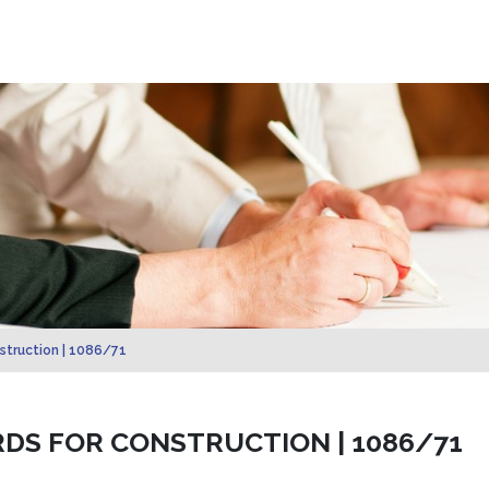
struction | 1086/71
RDS FOR CONSTRUCTION | 1086/71