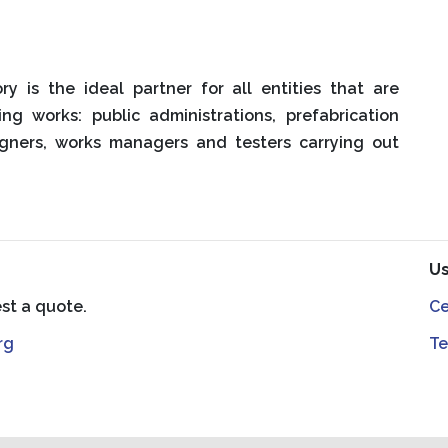
ry is the ideal partner for all entities that are
ing works: public administrations, prefabrication
signers, works managers and testers carrying out
Us
est a quote.
Ce
rg
Te