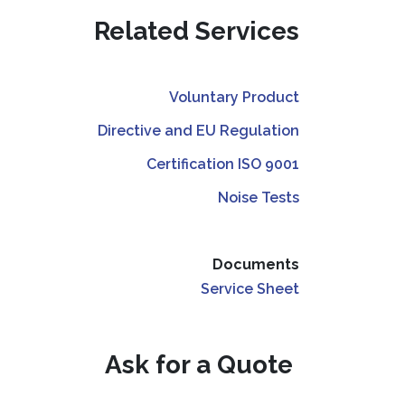
Related Services
Voluntary Product
Directive and EU Regulation
Certification ISO 9001
Noise Tests
Documents
Service Sheet
Ask for a Quote