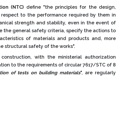
tion (NTC)
define "the principles for the design,
h respect to the performance required by them in
nical strength and stability, even in the event of
de the general safety criteria, specify the actions to
racteristics of materials and products and, more
e structural safety of the works".
construction, with the ministerial authorization
tion to the requirements of circular 7617/STC of 8
tion of tests on building materials
", are regularly