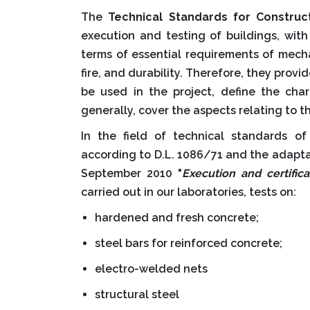
The
Technical Standards for Construc
execution and testing of buildings, wit
terms of essential requirements of mecha
fire, and durability. Therefore, they provi
be used in the project, define the cha
generally, cover the aspects relating to th
In the field of technical standards of 
according to D.L. 1086/71 and the adapta
September 2010 "
Execution and certifica
carried out in our laboratories, tests on:
hardened and fresh concrete;
steel bars for reinforced concrete;
electro-welded nets
structural steel