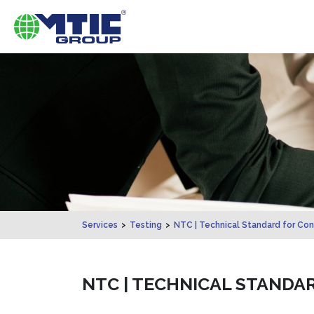
Services
>
Testing
>
NTC | Technical Standard for Con
NTC | TECHNICAL STANDA