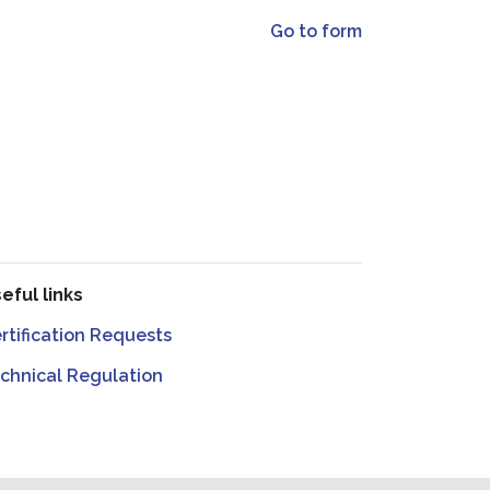
Go to form
eful links
rtification Requests
chnical Regulation