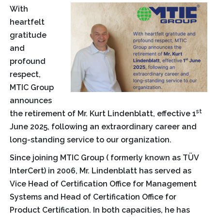
With
heartfelt
gratitude
and
profound
respect,
MTIC Group
announces
st
the retirement of Mr. Kurt Lindenblatt, effective 1
June 2025, following an extraordinary career and
long-standing service to our organization.
Since joining MTIC Group ( formerly known as TÜV
InterCert) in 2006, Mr. Lindenblatt has served as
Vice Head of Certification Office for Management
Systems and Head of Certification Office for
Product Certification. In both capacities, he has