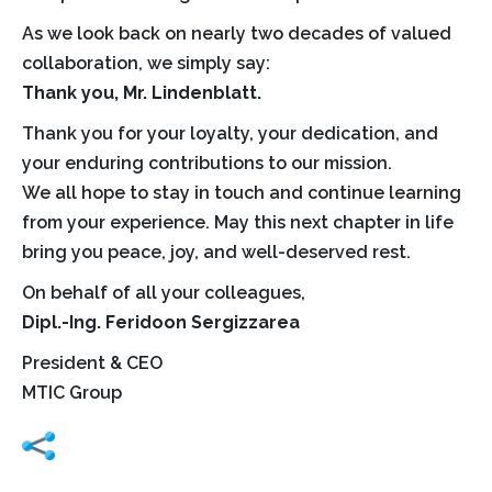
As we look back on nearly two decades of valued
collaboration, we simply say:
Thank you, Mr. Lindenblatt.
Thank you for your loyalty, your dedication, and
your enduring contributions to our mission.
We all hope to stay in touch and continue learning
from your experience. May this next chapter in life
bring you peace, joy, and well-deserved rest.
On behalf of all your colleagues,
Dipl.-Ing.
Feridoon Sergizzarea
President & CEO
MTIC Group