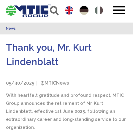
News
Thank you, Mr. Kurt
Lindenblatt
05/30/2025
@MTICNews
With heartfelt gratitude and profound respect, MTIC
Group announces the retirement of Mr. Kurt
Lindenblatt, effective 1st June 2025, following an
extraordinary career and long-standing service to our
organization.