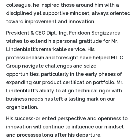
colleague, he inspired those around him with a
disciplined yet supportive mindset, always oriented
toward improvement and innovation.
President & CEO Dipl.-Ing. Feridoon Sergizzarea
wishes to extend his personal gratitude for Mr.
Lindenblatt’s remarkable service. His
professionalism and foresight have helped MTIC
Group navigate challenges and seize
opportunities, particularly in the early phases of
expanding our product certification portfolio. Mr.
Lindenblatt’s ability to align technical rigor with
business needs has left a lasting mark on our
organization.
His success-oriented perspective and openness to
innovation will continue to influence our mindset
and processes long after his departure.