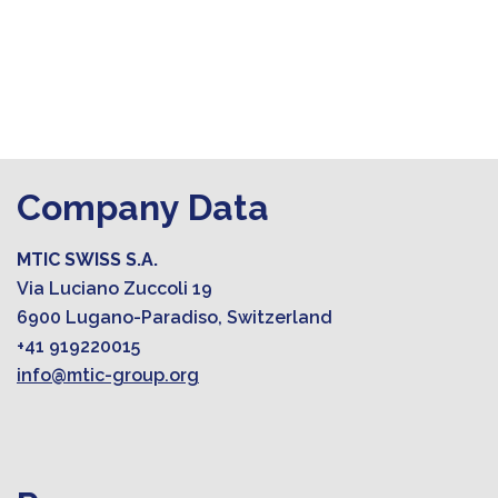
Company Data
MTIC SWISS S.A.
Via Luciano Zuccoli 19
6900 Lugano-Paradiso, Switzerland
+41 919220015
info@mtic-group.org