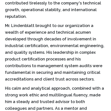
contributed tirelessly to the company's technical
growth, operational stability, and international
reputation.
Mr. Lindenblatt brought to our organization a
wealth of experience and technical acumen
developed through decades of involvement in
industrial certification, environmental engineering,
and quality systems. His leadership in complex
product certification processes and his
contributions to management system audits were
fundamental in securing and maintaining critical
accreditations and client trust across sectors.
His calm and analytical approach, combined with a
strong work ethic and multilingual fluency, made
him a steady and trusted advisor to both
colleagues and partners. As a mentor and